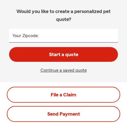
Would you like to create a personalized pet
quote?
Your Zipcode:
Start a quote
Continue a saved quote
File a Claim
Send Payment