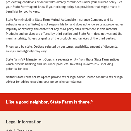
pre-existing conditions or deductibles already established under your current policy. Let
your State Farm® agent know if your existing policy has provisions that might make it
beneficial for you to keep.
State Farm (including State Farm Mutual Automobile Insurance Company and its
subsidiaries and affiliates) is not responsible for, and does not endorse or approve, either
implicitly or explicitly, the content of any third party sites referenced in this material.
Products and services are offered by third parties and State Farm does not warrant the
merchantability, fitness or quality of the products and services of the third parties.
Prices vary by state. Options selected by customer; availability, amount of discounts,
savings and eligibility may vary.
State Farm VP Management Corp. is a separate entity from those State Farm entities
which provide banking and insurance products. Investing involves risk, including
potential for loss.
Neither State Farm nor its agents provide tax or legal advice. Please consult a tax or legal
advisor for advice regarding your personal circumstances.
Like a good neighbor, State Farm is there.®
Legal Information