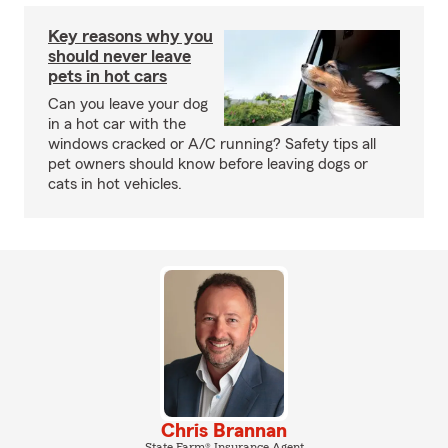
Key reasons why you
should never leave
pets in hot cars
Can you leave your dog
in a hot car with the
windows cracked or A/C running? Safety tips all
pet owners should know before leaving dogs or
cats in hot vehicles.
Chris Brannan
State Farm® Insurance Agent