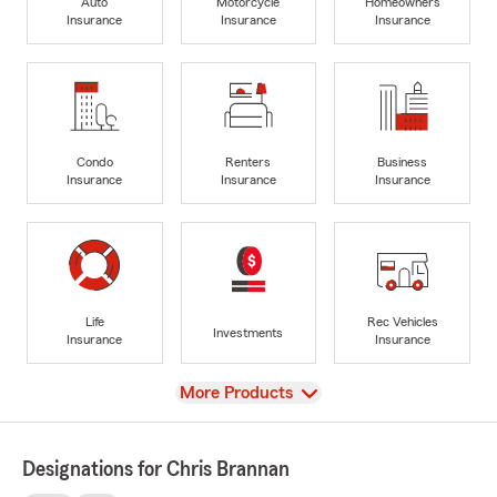
Auto
Motorcycle
Homeowners
Insurance
Insurance
Insurance
Condo
Renters
Business
Insurance
Insurance
Insurance
Life
Rec Vehicles
Investments
Insurance
Insurance
View
More Products
Designations for Chris Brannan