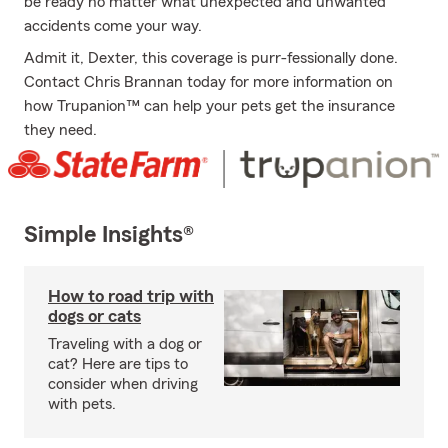
be ready no matter what unexpected and unwanted
accidents come your way.
Admit it, Dexter, this coverage is purr-fessionally done.
Contact Chris Brannan today for more information on
how Trupanion™ can help your pets get the insurance
they need.
Simple Insights®
How to road trip with
dogs or cats
Traveling with a dog or
cat? Here are tips to
consider when driving
with pets.