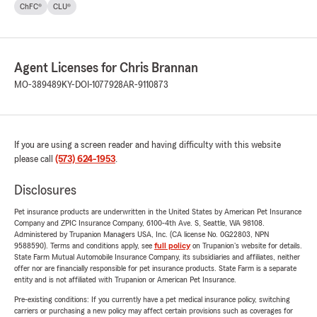
ChFC®
CLU®
Agent Licenses for Chris Brannan
MO-389489
KY-DOI-1077928
AR-9110873
If you are using a screen reader and having difficulty with this website
please call
(573) 624-1953
.
Disclosures
Pet insurance products are underwritten in the United States by American Pet Insurance
Company and ZPIC Insurance Company, 6100-4th Ave. S, Seattle, WA 98108.
Administered by Trupanion Managers USA, Inc. (CA license No. 0G22803, NPN
9588590). Terms and conditions apply, see
full policy
on Trupanion's website for details.
State Farm Mutual Automobile Insurance Company, its subsidiaries and affiliates, neither
offer nor are financially responsible for pet insurance products. State Farm is a separate
entity and is not affiliated with Trupanion or American Pet Insurance.
Pre-existing conditions: If you currently have a pet medical insurance policy, switching
carriers or purchasing a new policy may affect certain provisions such as coverages for