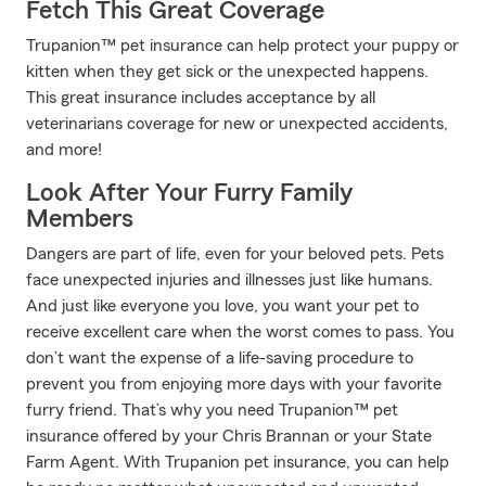
Fetch This Great Coverage
Trupanion™ pet insurance can help protect your puppy or
kitten when they get sick or the unexpected happens.
This great insurance includes acceptance by all
veterinarians coverage for new or unexpected accidents,
and more!
Look After Your Furry Family
Members
Dangers are part of life, even for your beloved pets. Pets
face unexpected injuries and illnesses just like humans.
And just like everyone you love, you want your pet to
receive excellent care when the worst comes to pass. You
don’t want the expense of a life-saving procedure to
prevent you from enjoying more days with your favorite
furry friend. That’s why you need Trupanion™ pet
insurance offered by your Chris Brannan or your State
Farm Agent. With Trupanion pet insurance, you can help