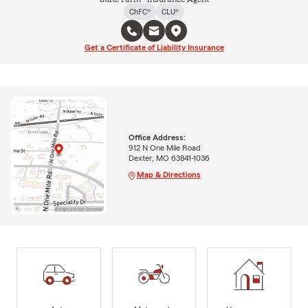
ChFC®
CLU®
Get a Certificate of Liability Insurance
Office Address:
912 N One Mile Road
Dexter, MO 63841-1036
Map & Directions