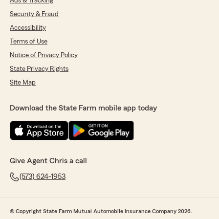
Ads & Tracking
Security & Fraud
Accessibility
Terms of Use
Notice of Privacy Policy
State Privacy Rights
Site Map
Download the State Farm mobile app today
Give Agent Chris a call
(573) 624-1953
© Copyright State Farm Mutual Automobile Insurance Company 2026.