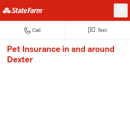
Call
Text
Pet Insurance in and around
Dexter